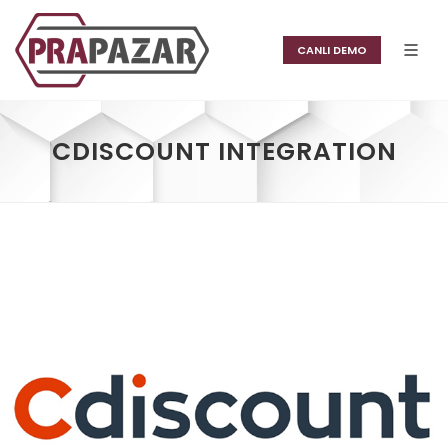
CANLI DEMO
CDISCOUNT INTEGRATION