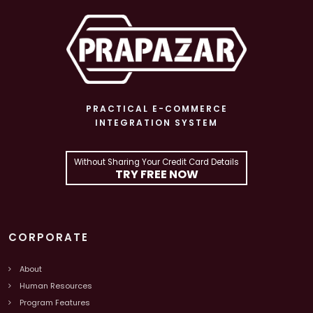
PRACTICAL E-COMMERCE
INTEGRATION SYSTEM
Without Sharing Your Credit Card Details
TRY FREE NOW
CORPORATE
About
Human Resources
Program Features