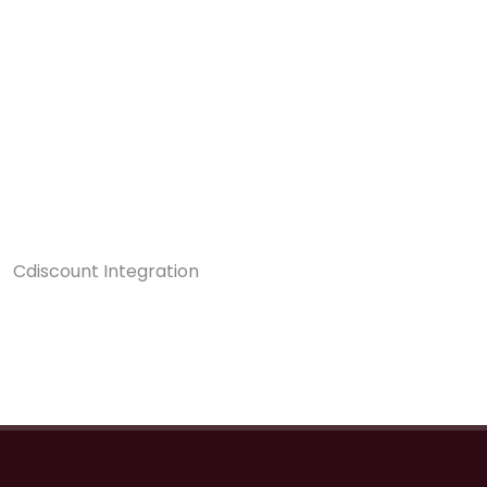
Cdiscount Integration