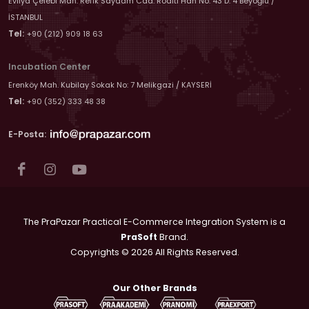
Evliya Çelebi Mah. Refik Saydam Cad. Roditi Han No: 43 D: 4 Beyoğlu /
İSTANBUL
Tel:
+90 (212) 909 18 63
Incubation Center
Erenköy Mah. Kubilay Sokak No: 7 Melikgazi / KAYSERİ
Tel:
+90 (352) 333 48 38
E-Posta:
The PraPazar Practical E-Commerce Integration System is a
PraSoft
Brand.
Copyrights © 2026 All Rights Reserved.
Our Other Brands