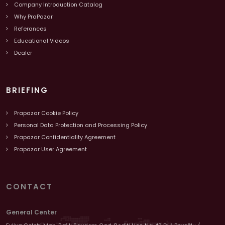
Company Introduction Catalog
Why PraPazar
Referances
Educational Videos
Dealer
BRIEFING
Prapazar Cookie Policy
Personal Data Protection and Processing Policy
Prapazar Confidentiality Agreement
Prapazar User Agreement
CONTACT
General Center