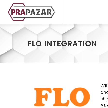
FLO INTEGRATION
Wit
and
shi
As 