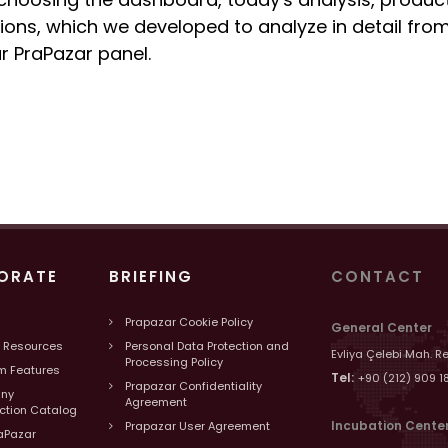
ions, which we developed to analyze in detail from
r PraPazar panel.
ORATE
BRIEFING
CONTACT
Prapazar Cookie Policy
General Center
 Resources
Personal Data Protection and
Evliya Çelebi Mah. R
Processing Policy
m Features
Tel:
+90 (212) 909 1
Prapazar Confidentiality
ny
Agreement
uction Catalog
Incubation Cente
Prapazar User Agreement
aPazar