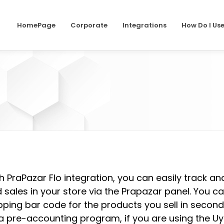
HomePage
Corporate
Integrations
How Do I Us
h PraPazar Flo integration, you can easily track a
 sales in your store via the Prapazar panel. You c
pping bar code for the products you sell in second
a pre-accounting program, if you are using the Uy