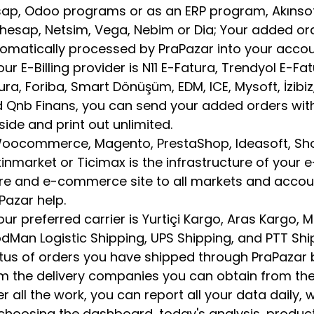
ap, Odoo programs or as an ERP program, Akınsoft, 
hesap, Netsim, Vega, Nebim or Dia; Your added or
omatically processed by PraPazar into your acco
your E-Billing provider is N11 E-Fatura, Trendyol E-Fa
ura, Foriba, Smart Dönüşüm, EDM, ICE, Mysoft, İzibiz, 
 Qnb Finans, you can send your added orders with 
l side and print out unlimited.
Woocommerce, Magento, PrestaShop, Ideasoft, Sho
tinmarket or Ticimax is the infrastructure of your e
re and e-commerce site to all markets and accou
Pazar help.
your preferred carrier is Yurtiçi Kargo, Aras Kargo,
dMan Logistic Shipping, UPS Shipping, and PTT Sh
tus of orders you have shipped through PraPazar 
m the delivery companies you can obtain from the
er all the work, you can report all your data daily,
choosing the dashboard, today's analysis, product