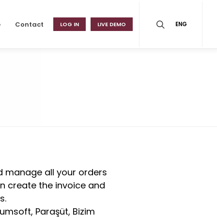
e
Contact
LOG IN
LIVE DEMO
ENG
nd manage all your orders
an create the invoice and
s.
umsoft, Paraşüt, Bizim