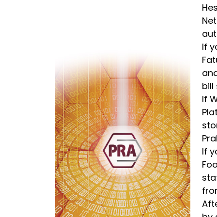
Hes
Net
aut
If 
Fat
and
bil
If 
Pla
sto
Pra
If 
Foo
sta
fro
Aft
by 