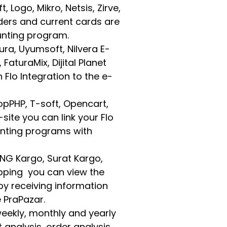
Logo, Mikro, Netsis, Zirve,
ders and current cards are
unting program.
tura, Uyumsoft, Nilvera E-
FaturaMix, Dijital Planet
Flo Integration to the e-
pPHP, T-soft, Opencart,
-site you can link your Flo
nting programs with
 MNG Kargo, Surat Kargo,
ipping you can view the
by receiving information
 PraPazar.
 weekly, monthly and yearly
 analysis, order analysis