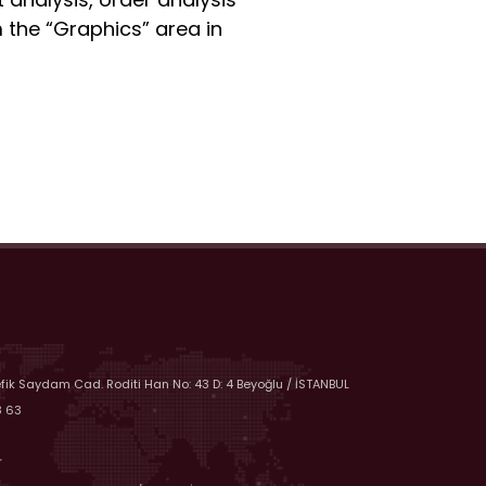
 the “Graphics” area in
efik Saydam Cad. Roditi Han No: 43 D: 4 Beyoğlu / İSTANBUL
8 63
r