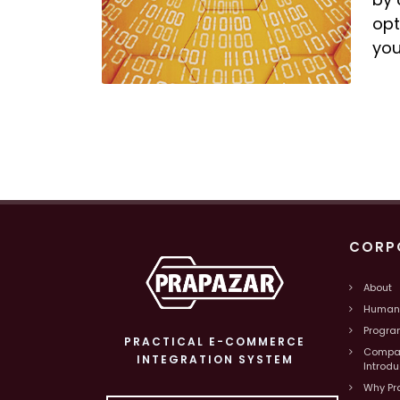
opt
you
CORP
About
Human
Progra
PRACTICAL E-COMMERCE
Compa
INTEGRATION SYSTEM
Introd
Why Pr