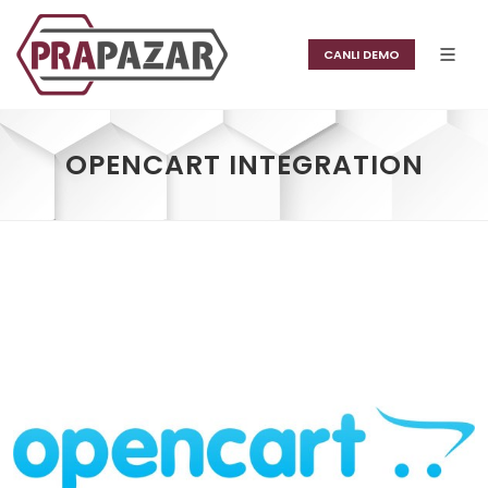
CANLI DEMO
OPENCART INTEGRATION