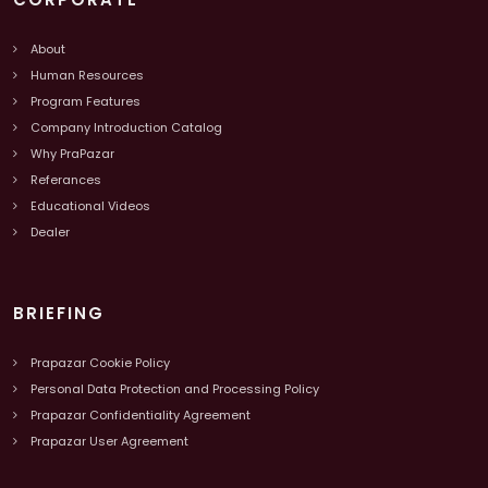
About
Human Resources
Program Features
Company Introduction Catalog
Why PraPazar
Referances
Educational Videos
Dealer
BRIEFING
Prapazar Cookie Policy
Personal Data Protection and Processing Policy
Prapazar Confidentiality Agreement
Prapazar User Agreement