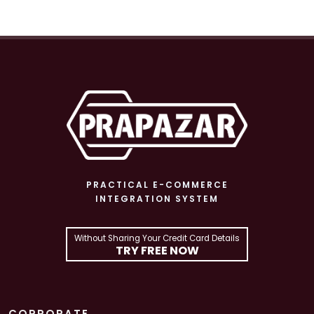
PRACTICAL E-COMMERCE
INTEGRATION SYSTEM
Without Sharing Your Credit Card Details
TRY FREE NOW
CORPORATE