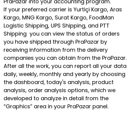
PraPazar into your accounting program.
If your preferred carrier is Yurtiçi Kargo, Aras
Kargo, MNG Kargo, Surat Kargo, FoodMan
Logistic Shipping, UPS Shipping, and PTT
Shipping you can view the status of orders
you have shipped through PraPazar by
receiving information from the delivery
companies you can obtain from the PraPazar.
After all the work, you can report all your data
daily, weekly, monthly and yearly by choosing
the dashboard, today's analysis, product
analysis, order analysis options, which we
developed to analyze in detail from the
“Graphics” area in your PraPazar panel.