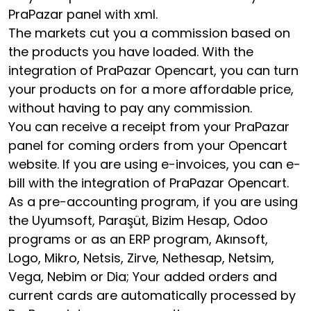
PraPazar panel with xml.
The markets cut you a commission based on
the products you have loaded. With the
integration of PraPazar Opencart, you can turn
your products on for a more affordable price,
without having to pay any commission.
You can receive a receipt from your PraPazar
panel for coming orders from your Opencart
website. If you are using e-invoices, you can e-
bill with the integration of PraPazar Opencart.
As a pre-accounting program, if you are using
the Uyumsoft, Paraşüt, Bizim Hesap, Odoo
programs or as an ERP program, Akınsoft,
Logo, Mikro, Netsis, Zirve, Nethesap, Netsim,
Vega, Nebim or Dia; Your added orders and
current cards are automatically processed by