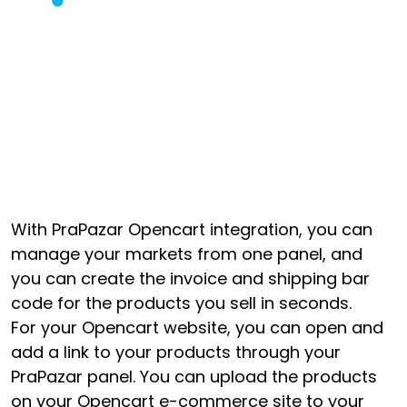
With PraPazar Opencart integration, you can
manage your markets from one panel, and
you can create the invoice and shipping bar
code for the products you sell in seconds.
For your Opencart website, you can open and
add a link to your products through your
PraPazar panel. You can upload the products
on your Opencart e-commerce site to your