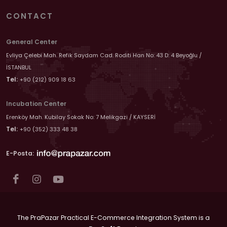
CONTACT
General Center
Evliya Çelebi Mah. Refik Saydam Cad. Roditi Han No: 43 D: 4 Beyoğlu /
İSTANBUL
Tel:
+90 (212) 909 18 63
Incubation Center
Erenköy Mah. Kubilay Sokak No: 7 Melikgazi / KAYSERİ
Tel:
+90 (352) 333 48 38
E-Posta:
The PraPazar Practical E-Commerce Integration System is a