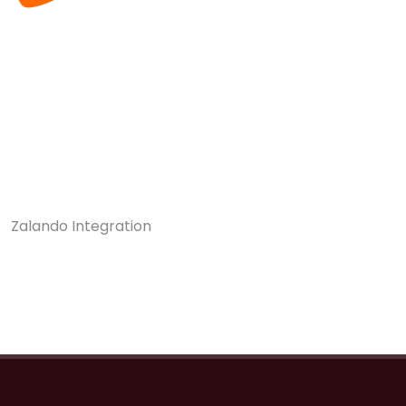
Zalando Integration