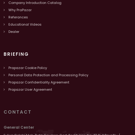
Company Introduction Catalog
Why PraPazar
Referances
Educational Videos
Dealer
BRIEFING
Prapazar Cookie Policy
Personal Data Protection and Processing Policy
Prapazar Confidentiality Agreement
Prapazar User Agreement
CONTACT
General Center