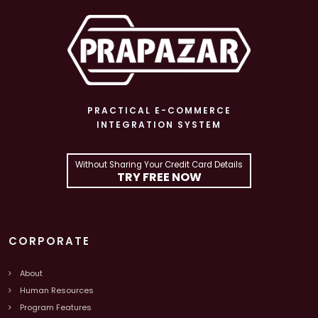
PRACTICAL E-COMMERCE
INTEGRATION SYSTEM
Without Sharing Your Credit Card Details
TRY FREE NOW
CORPORATE
About
Human Resources
Program Features