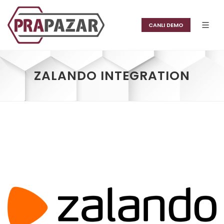
CANLI DEMO
ZALANDO INTEGRATION