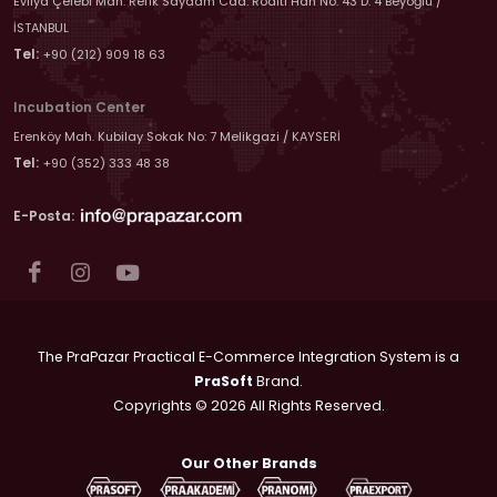
Evliya Çelebi Mah. Refik Saydam Cad. Roditi Han No: 43 D: 4 Beyoğlu /
İSTANBUL
Tel:
+90 (212) 909 18 63
Incubation Center
Erenköy Mah. Kubilay Sokak No: 7 Melikgazi / KAYSERİ
Tel:
+90 (352) 333 48 38
E-Posta:
The PraPazar Practical E-Commerce Integration System is a
PraSoft
Brand.
Copyrights © 2026 All Rights Reserved.
Our Other Brands