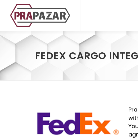
FEDEX CARGO INTE
Pra
wit
You
agr