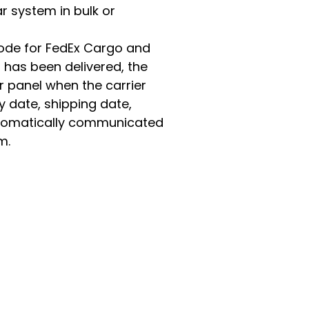
r system in bulk or
code for FedEx Cargo and
 has been delivered, the
r panel when the carrier
y date, shipping date,
tomatically communicated
m.