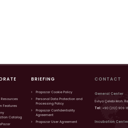
ORATE
BRIEFING
CONTACT
Prapazar Cookie Policy
General Center
 Resources
Personal Data Protection and
Evliya Çelebi Mah. R
Processing Policy
m Features
Tel:
+90 (212) 909 1
Prapazar Confidentiality
ny
Agreement
uction Catalog
Incubation Cente
Prapazar User Agreement
aPazar