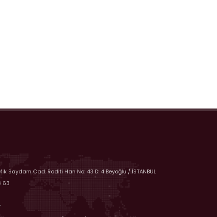
efik Saydam Cad. Roditi Han No: 43 D: 4 Beyoğlu / İSTANBUL
8 63
r