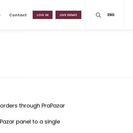
e
Contact
LOG IN
LIVE DEMO
ENG
 orders through PraPazar
Pazar panel to a single