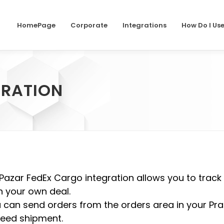
HomePage
Corporate
Integrations
How Do I Us
GRATION
Pazar FedEx Cargo integration allows you to track
h your own deal.
 can send orders from the orders area in your Pra
eed shipment.