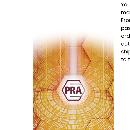
You
man
Fro
pas
ord
aut
shi
to 