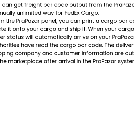
 can get freight bar code output from the PraPaza
ually unlimited way for FedEx Cargo.
m the PraPazar panel, you can print a cargo bar 
te it onto your cargo and ship it. When your cargo
er status will automatically arrive on your PraPaza
horities have read the cargo bar code. The deliver
pping company and customer information are au
the marketplace after arrival in the PraPazar syste