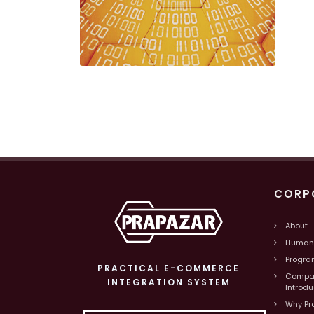
CORP
About
Human
Progra
PRACTICAL E-COMMERCE
Compa
INTEGRATION SYSTEM
Introd
Why Pr