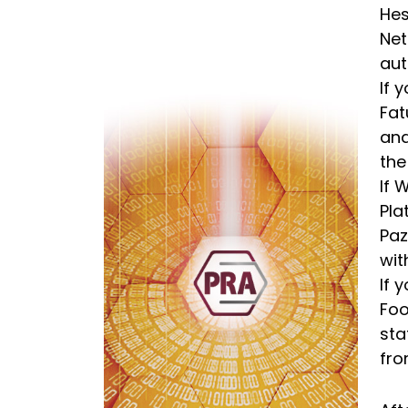
Hes
Net
aut
If 
Fat
and
the
If 
Pla
Paz
wit
If 
Foo
sta
fro