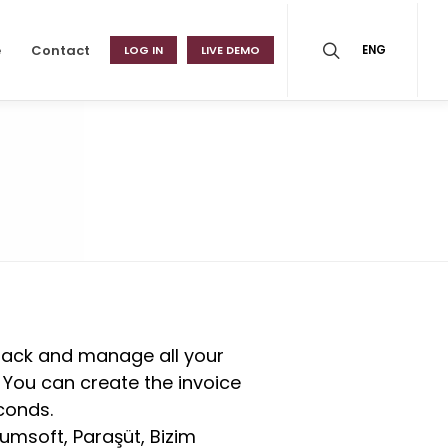
e
Contact
LOG IN
LIVE DEMO
ENG
track and manage all your
. You can create the invoice
conds.
umsoft, Paraşüt, Bizim