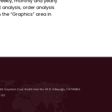
 weekly, monthly and yearly
 analysis, order analysis
 the “Graphics” area in
efik Saydam Cad. Roditi Han No: 43 D: 4 Beyoğlu / İSTANBUL
8 63
r