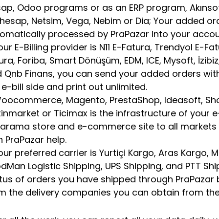
ap, Odoo programs or as an ERP program, Akınsoft, 
hesap, Netsim, Vega, Nebim or Dia; Your added or
omatically processed by PraPazar into your acco
your E-Billing provider is N11 E-Fatura, Trendyol E-Fa
ura, Foriba, Smart Dönüşüm, EDM, ICE, Mysoft, İzibiz, 
 Qnb Finans, you can send your added orders wit
 e-bill side and print out unlimited.
Woocommerce, Magento, PrestaShop, Ideasoft, Sho
tinmarket or Ticimax is the infrastructure of your e
arama store and e-commerce site to all market
h PraPazar help.
your preferred carrier is Yurtiçi Kargo, Aras Kargo,
dMan Logistic Shipping, UPS Shipping, and PTT Sh
tus of orders you have shipped through PraPazar 
m the delivery companies you can obtain from the