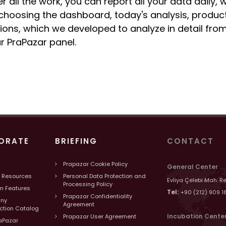
er all the work, you can report all your data daily,
choosing the dashboard, today's analysis, product
ions, which we developed to analyze in detail from
r PraPazar panel.
ORATE
BRIEFING
CONTACT
Prapazar Cookie Policy
General Center
 Resources
Personal Data Protection and
Evliya Çelebi Mah. R
Processing Policy
m Features
Tel:
+90 (212) 909 1
Prapazar Confidentiality
ny
Agreement
uction Catalog
Incubation Cente
Prapazar User Agreement
aPazar