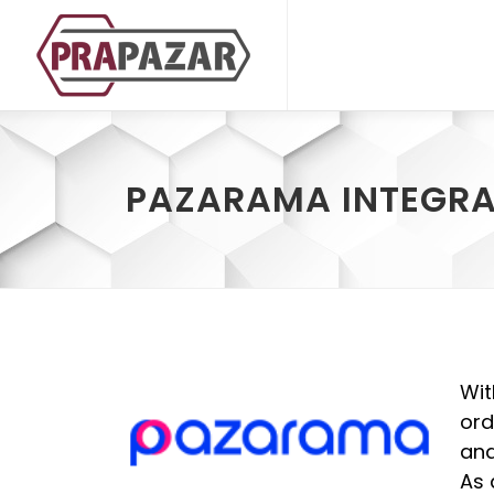
PAZARAMA INTEGRA
Wit
ord
and
As 