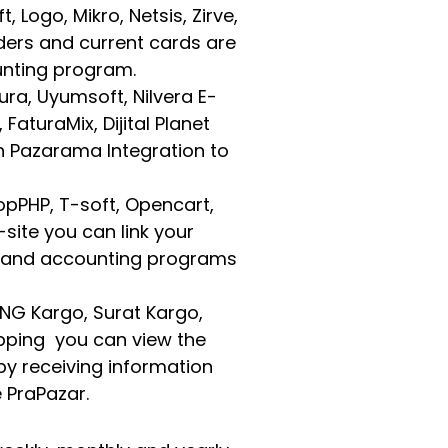
Logo, Mikro, Netsis, Zirve,
ders and current cards are
unting program.
tura, Uyumsoft, Nilvera E-
FaturaMix, Dijital Planet
h Pazarama Integration to
pPHP, T-soft, Opencart,
-site you can link your
s and accounting programs
 MNG Kargo, Surat Kargo,
ipping you can view the
by receiving information
 PraPazar.