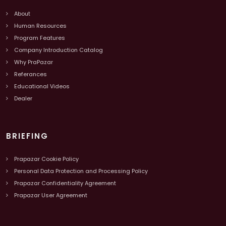
About
Human Resources
Program Features
Company Introduction Catalog
Why PraPazar
Referances
Educational Videos
Dealer
BRIEFING
Prapazar Cookie Policy
Personal Data Protection and Processing Policy
Prapazar Confidentiality Agreement
Prapazar User Agreement