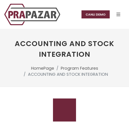
CANLI DEMO
ACCOUNTING AND STOCK
INTEGRATION
HomePage
Program Features
ACCOUNTING AND STOCK INTEGRATION