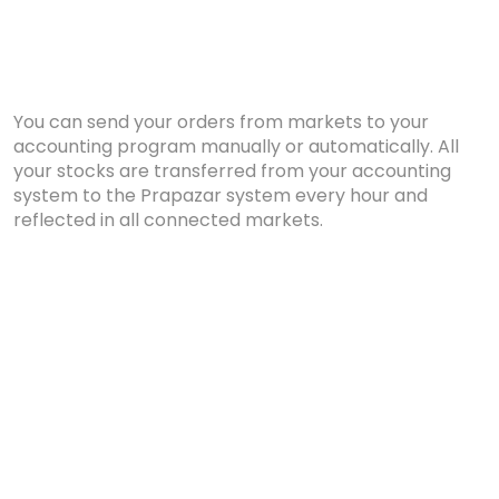
You can send your orders from markets to your
accounting program manually or automatically. All
your stocks are transferred from your accounting
system to the Prapazar system every hour and
reflected in all connected markets.