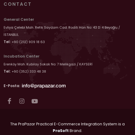
CONTACT
General Center
Evliya Çelebi Mah. Refik Saydam Cad. Roditi Han No: 43 D: 4 Beyoğlu /
İSTANBUL
Tel:
+90 (212) 909 18 63
Incubation Center
Erenköy Mah. Kubilay Sokak No: 7 Melikgazi / KAYSERİ
Tel:
+90 (352) 333 48 38
E-Posta:
The PraPazar Practical E-Commerce Integration System is a
PraSoft
Brand.