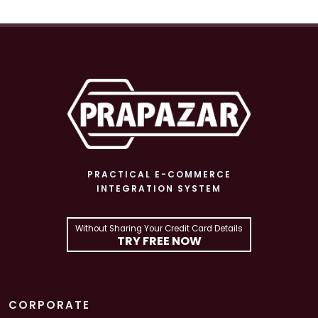
PRACTICAL E-COMMERCE
INTEGRATION SYSTEM
Without Sharing Your Credit Card Details
TRY FREE NOW
CORPORATE