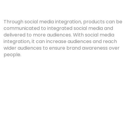
Through social media integration, products can be
communicated to integrated social media and
delivered to more audiences. With social media
integration, it can increase audiences and reach
wider audiences to ensure brand awareness over
people.