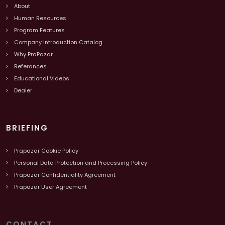
About
Human Resources
Program Features
Company Introduction Catalog
Why PraPazar
Referances
Educational Videos
Dealer
BRIEFING
Prapazar Cookie Policy
Personal Data Protection and Processing Policy
Prapazar Confidentiality Agreement
Prapazar User Agreement
CONTACT