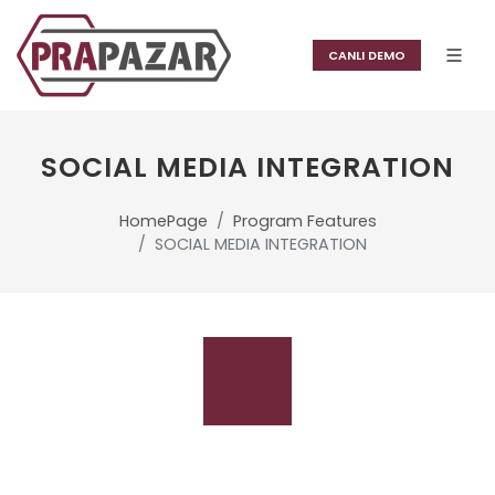
CANLI DEMO
SOCIAL MEDIA INTEGRATION
HomePage
Program Features
SOCIAL MEDIA INTEGRATION