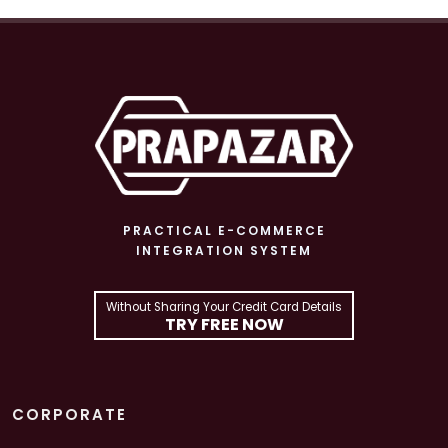
PRACTICAL E-COMMERCE
INTEGRATION SYSTEM
Without Sharing Your Credit Card Details
TRY FREE NOW
CORPORATE