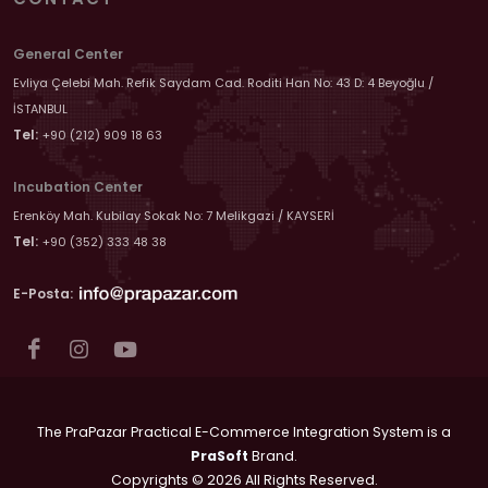
General Center
Evliya Çelebi Mah. Refik Saydam Cad. Roditi Han No: 43 D: 4 Beyoğlu /
İSTANBUL
Tel:
+90 (212) 909 18 63
Incubation Center
Erenköy Mah. Kubilay Sokak No: 7 Melikgazi / KAYSERİ
Tel:
+90 (352) 333 48 38
E-Posta:
The PraPazar Practical E-Commerce Integration System is a
PraSoft
Brand.
Copyrights © 2026 All Rights Reserved.